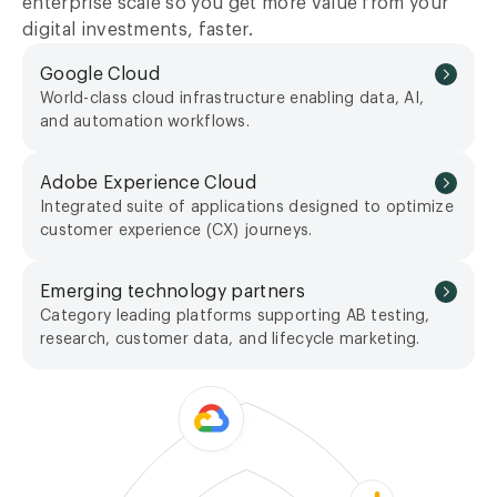
enterprise scale so you get more value from your
digital investments, faster.
Google Cloud
World-class cloud infrastructure enabling data, AI,
and automation workflows.
Adobe Experience Cloud
Integrated suite of applications designed to optimize
customer experience (CX) journeys.
Emerging technology partners
Category leading platforms supporting AB testing,
research, customer data, and lifecycle marketing.