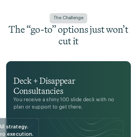
The Challenge
The “go-to” options just won’t
cut it
Deck + Disappear
Consultancies
You receive a bunch of muscle with no
guidance on where to go or how to get
You receive a shiny 100 slide deck with no
there.
plan or support to get there.
All strategy.
ro execution.