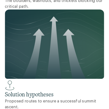
The boulders, washouts, and thickets blocking our
critical path.
Solution hypotheses
Proposed routes to ensure a successful summit
ascent.