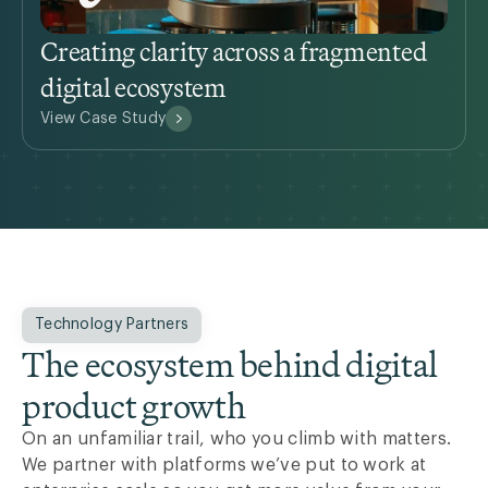
Creating clarity across a fragmented
digital ecosystem
View Case Study
Technology Partners
The ecosystem behind digital
product growth
On an unfamiliar trail, who you climb with matters.
We partner with platforms we’ve put to work at