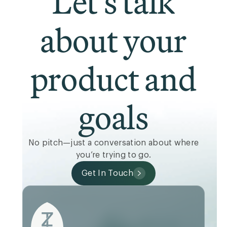
Let’s talk
about your
product and
goals
No pitch—just a conversation about where
you’re trying to go.
Get In Touch