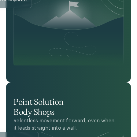
Point Solution
Body Shops
Relentless movement forward, even when
it leads straight into a wall.