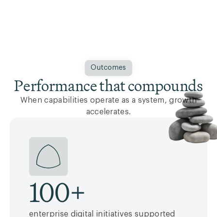
Outcomes
Performance that compounds
When capabilities operate as a system, growth
accelerates.
100
+
enterprise digital initiatives supported