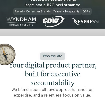
large-scale B2C performance
Retail + Consumer Brands
Travel + Hospitality
QSRs
Who We Are
Your digital product partner,
built for executive
accountability
We blend a consultative approach, hands-on
expertise, and a relentless focus on value.