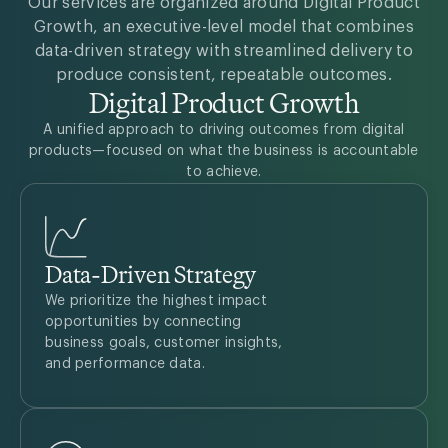
Our services are organized around Digital Product
Growth, an executive-level model that combines
data-driven strategy with streamlined delivery to
produce consistent, repeatable outcomes.
Digital Product Growth
A unified approach to driving outcomes from digital
products—focused on what the business is accountable
to achieve.
Data-Driven Strategy
We prioritize the highest impact
opportunities by connecting
business goals, customer insights,
and performance data.