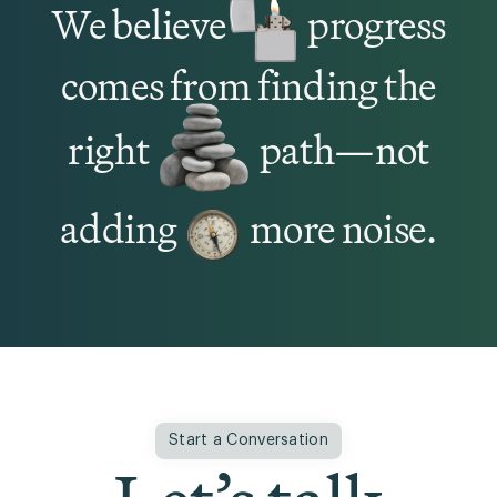
We believe
progress
comes from finding the
right
path—not
adding
more noise.
Start a Conversation