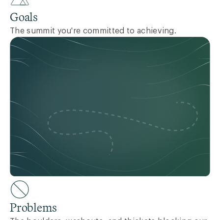
Goals
The summit you're committed to achieving.
Problems