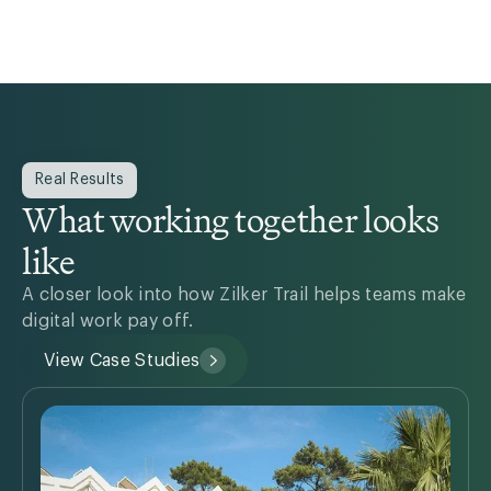
Real Results
What working together looks
like
A closer look into how Zilker Trail helps teams make
digital work pay off.
View Case Studies