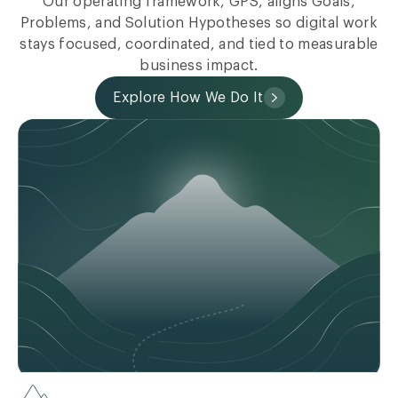
Our operating framework, GPS, aligns Goals,
Problems, and Solution Hypotheses so digital work
stays focused, coordinated, and tied to measurable
business impact.
Explore How We Do It