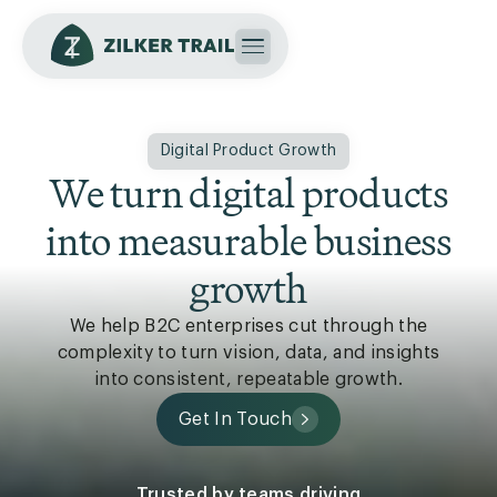
Digital Product Growth
We turn digital products
into measurable business
growth
We help B2C enterprises cut through the
complexity to turn vision, data, and insights
into consistent, repeatable growth.
Get In Touch
Trusted by teams driving