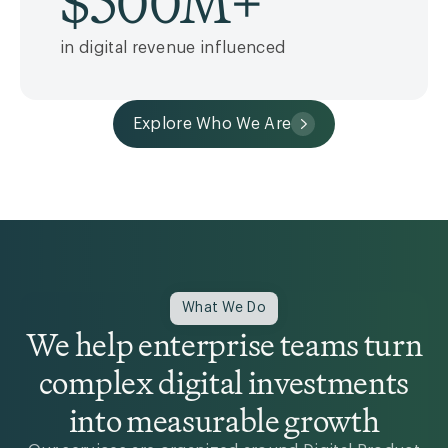
$
500
M+
in digital revenue influenced
Explore Who We Are
What We Do
We help enterprise teams turn
complex digital investments
into measurable growth