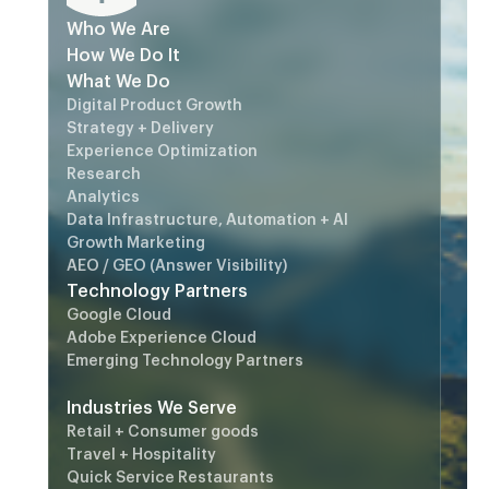
Who We Are
How We Do It
What We Do
Digital Product Growth
Strategy + Delivery
Experience Optimization
Research
Analytics
Data Infrastructure, Automation + AI
Growth Marketing
AEO / GEO (Answer Visibility)
Technology Partners
Google Cloud
Adobe Experience Cloud
Emerging Technology Partners
Industries We Serve
Retail + Consumer goods
Travel + Hospitality
Quick Service Restaurants