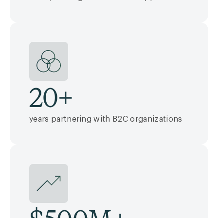
20
+
years partnering with B2C organizations