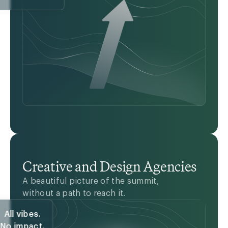
Creative and Design Agencies
A beautiful picture of the summit,
without a path to reach it.
All vibes.
No impact.