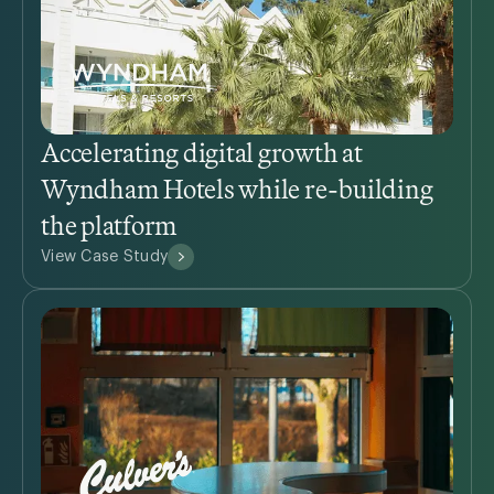
Accelerating digital growth at
Wyndham Hotels while re-building
the platform
View Case Study