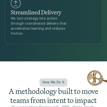
Streamlined Delivery
We turn strategy into action
through coordinated delivery that
accelerates learning and reduces
friction.
How We Do It
A methodology built to move
teams from intent to impact