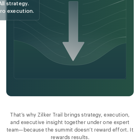
All strategy.
ro execution.
That’s why Zilker Trail brings strategy, execution,
and executive insight together under one expert
team—because the summit doesn’t reward effort. It
rewards results.