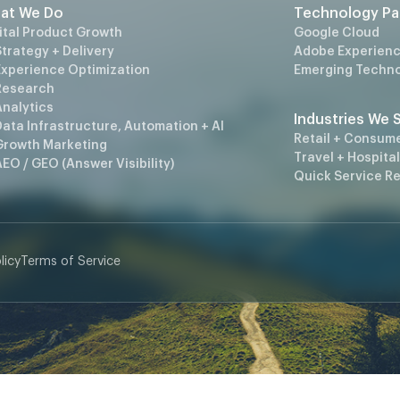
at We Do
Technology Pa
ital Product Growth
Google Cloud
trategy + Delivery
Adobe Experienc
Experience Optimization
Emerging Techno
Research
Analytics
Industries We 
ata Infrastructure, Automation + AI
Retail + Consum
Growth Marketing
Travel + Hospital
EO / GEO (Answer Visibility)
Quick Service R
licy
Terms of Service