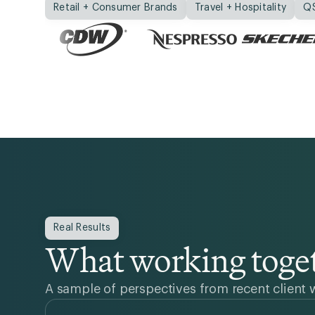
Retail + Consumer Brands
Travel + Hospitality
Q
Real Results
What working toget
A sample of perspectives from recent client 