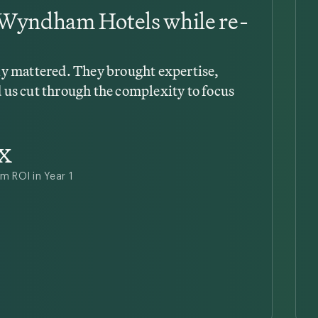
t Wyndham Hotels while re-
lly mattered. They brought expertise,
 us cut through the complexity to focus
x
m ROI in Year 1