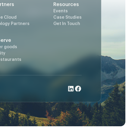
rtners
Resources
Events
e Cloud
Case Studies
logy Partners
Get In Touch
Serve
er goods
ity
estaurants