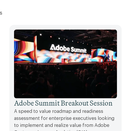
s
Adobe Summit Breakout Session
A speed to value roadmap and readiness
assessment for enterprise executives looking
to implement and realize value from Adobe