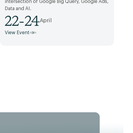
intersection of Google Big Query, Google Ads,
Data and AI.
22
-
24
April
View Event