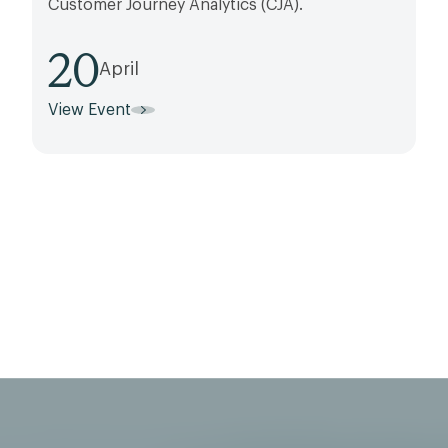
Customer Journey Analytics (CJA).
20
April
View Event