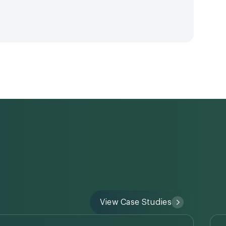
View Case Studies