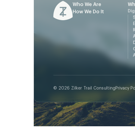
Who We Are
Wh
Dig
How We Do It
S
D
A
© 2026 Zilker Trail Consulting
Privacy Po