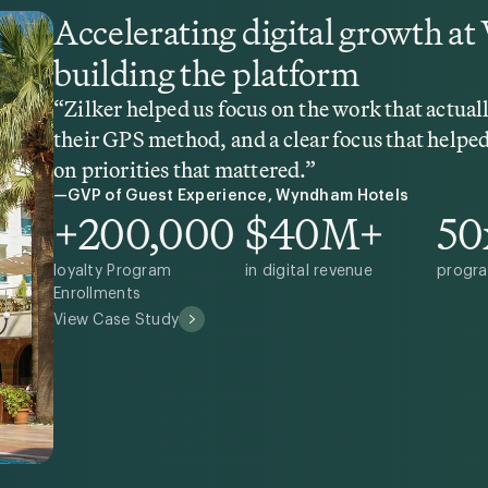
Accelerating digital growth a
building the platform
“Zilker helped us focus on the work that actua
their GPS method, and a clear focus that helped
on priorities that mattered.”
—GVP of Guest Experience, Wyndham Hotels
+200,000
$40M+
50
loyalty Program
in digital revenue
progra
Enrollments
View Case Study