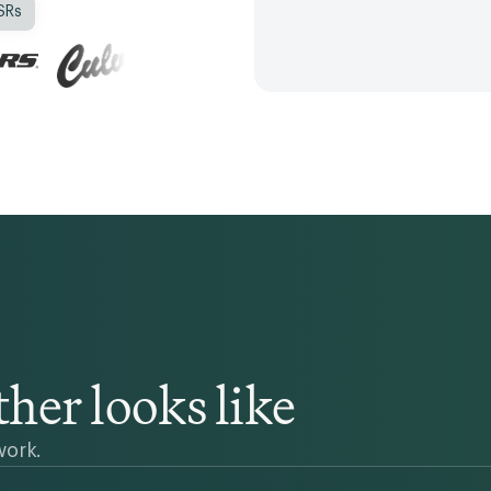
SRs
her looks like
work.