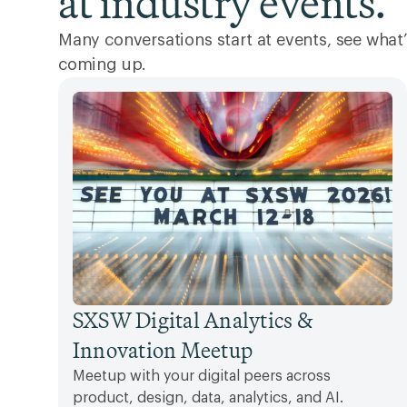
at industry events.
Many conversations start at events, see what’
coming up.
SXSW Digital Analytics &
Innovation Meetup
Meetup with your digital peers across
product, design, data, analytics, and AI.