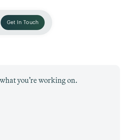
s
Get In Touch
t what you’re working on.