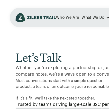
Who We Are
What We Do
Let’s Talk
Whether you’re exploring a partnership or ju
compare notes, we’re always open to a conve
Most conversations start with a simple question —
product, a team, or an outcome you’re responsible 
If it’s a fit, we’ll take the next step together.
Trusted by teams driving large-scale B2C p