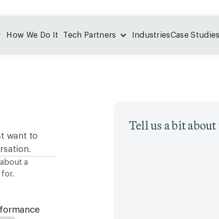
How We Do It
Tech Partners
Industries
Case Studie
Tell us a bit abou
st want to
rsation.
 about a
for.
erformance