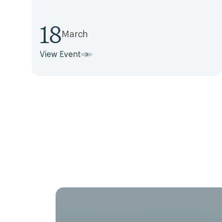
18
March
View Event