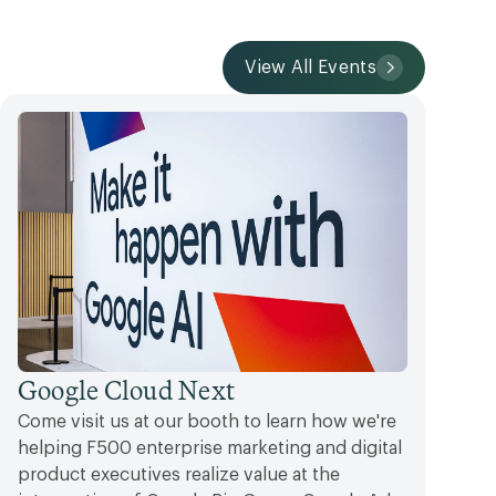
View All Events
Google Cloud Next
Come visit us at our booth to learn how we're
helping F500 enterprise marketing and digital
product executives realize value at the