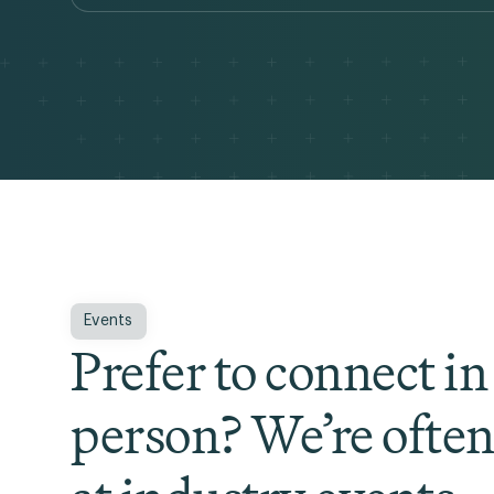
Events
Prefer to connect in
person? We’re ofte